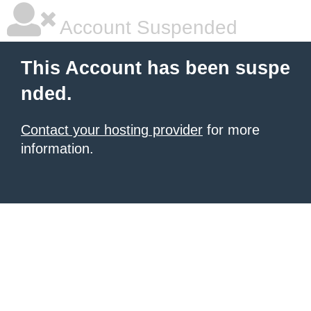
Account Suspended
This Account has been suspe
nded.
Contact your hosting provider
for more
information.